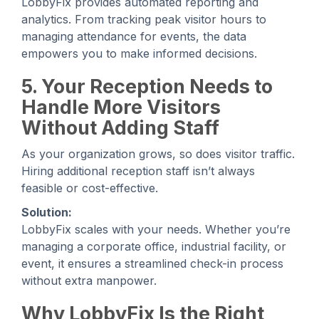
LobbyFix provides automated reporting and
analytics. From tracking peak visitor hours to
managing attendance for events, the data
empowers you to make informed decisions.
5. Your Reception Needs to
Handle More Visitors
Without Adding Staff
As your organization grows, so does visitor traffic.
Hiring additional reception staff isn’t always
feasible or cost-effective.
Solution:
LobbyFix scales with your needs. Whether you’re
managing a corporate office, industrial facility, or
event, it ensures a streamlined check-in process
without extra manpower.
Why LobbyFix Is the Right