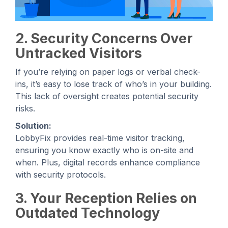
2. Security Concerns Over
Untracked Visitors
If you’re relying on paper logs or verbal check-
ins, it’s easy to lose track of who’s in your building.
This lack of oversight creates potential security
risks.
Solution:
LobbyFix provides real-time visitor tracking,
ensuring you know exactly who is on-site and
when. Plus, digital records enhance compliance
with security protocols.
3. Your Reception Relies on
Outdated Technology