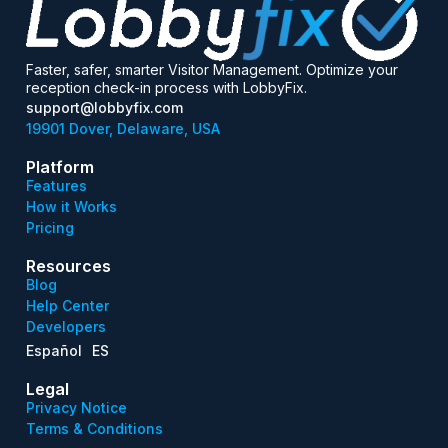
Faster, safer, smarter Visitor Management. Optimize your
reception check-in process with LobbyFix.
support@lobbyfix.com
19901 Dover, Delaware, USA
Platform
Features
How it Works
Pricing
Resources
Blog
Help Center
Developers
Español
ES
Legal
Privacy Notice
Terms & Conditions