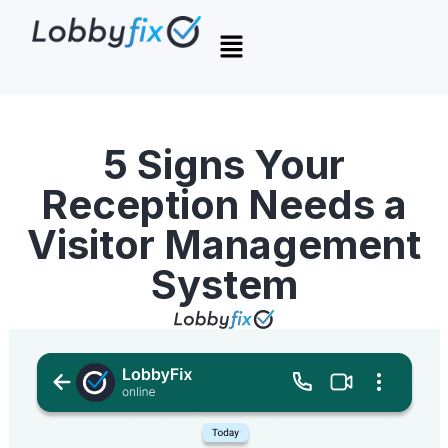
5 Signs Your
Reception Needs a
Visitor Management
System