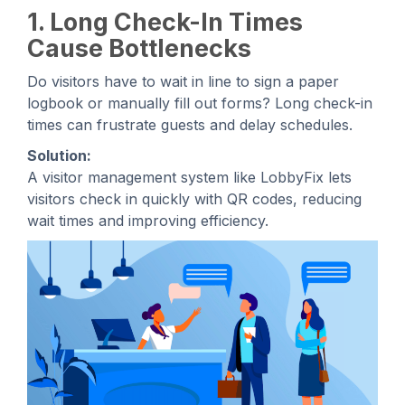
1. Long Check-In Times
Cause Bottlenecks
Do visitors have to wait in line to sign a paper
logbook or manually fill out forms? Long check-in
times can frustrate guests and delay schedules.
Solution:
A visitor management system like LobbyFix lets
visitors check in quickly with QR codes, reducing
wait times and improving efficiency.