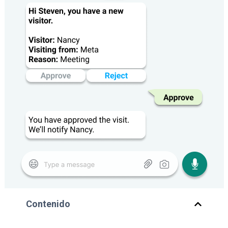
Contenido