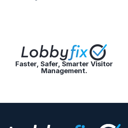
Faster, Safer, Smarter Visitor
Management.