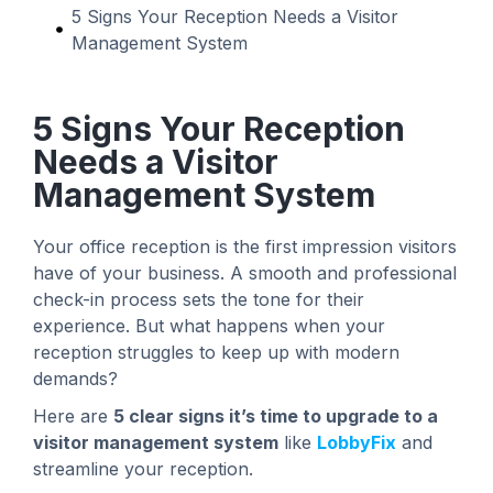
5 Signs Your Reception Needs a Visitor
Management System
5 Signs Your Reception
Needs a Visitor
Management System
Your office reception is the first impression visitors
have of your business. A smooth and professional
check-in process sets the tone for their
experience. But what happens when your
reception struggles to keep up with modern
demands?
Here are
5 clear signs it’s time to upgrade to a
visitor management system
like
LobbyFix
and
streamline your reception.