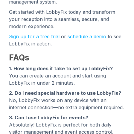
management system.
Get started with LobbyFix today and transform
your reception into a seamless, secure, and
modern experience.
Sign up for a free trial
or
schedule a demo
to see
LobbyFix in action.
FAQs
1. How long does it take to set up LobbyFix?
You can create an account and start using
LobbyFix in under 2 minutes.
2. Do I need special hardware to use LobbyFix?
No, LobbyFix works on any device with an
internet connection—no extra equipment required.
3. Can I use LobbyFix for events?
Absolutely! LobbyFix is perfect for both daily
visitor management and event access control.