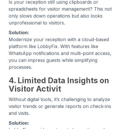
Is your reception still using clipboards or
spreadsheets for visitor management? This not
only slows down operations but also looks
unprofessional to visitors.
Solution:
Modernize your reception with a cloud-based
platform like LobbyFix. With features like
WhatsApp notifications and multi-point access,
you can impress guests while simplifying
processes.
4. Limited Data Insights on
Visitor Activit
Without digital tools, it’s challenging to analyze
visitor trends or generate reports on check-ins
and visits.
Solution: