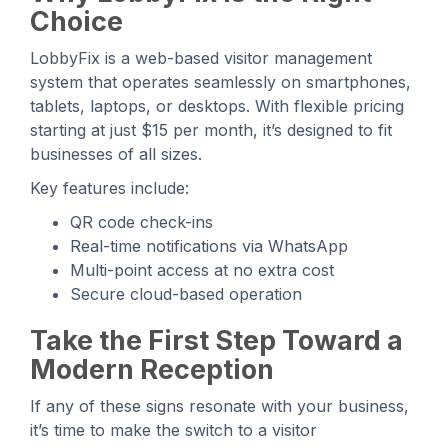
Choice
LobbyFix is a web-based visitor management
system that operates seamlessly on smartphones,
tablets, laptops, or desktops. With flexible pricing
starting at just $15 per month, it’s designed to fit
businesses of all sizes.
Key features include:
QR code check-ins
Real-time notifications via WhatsApp
Multi-point access at no extra cost
Secure cloud-based operation
Take the First Step Toward a
Modern Reception
If any of these signs resonate with your business,
it’s time to make the switch to a visitor