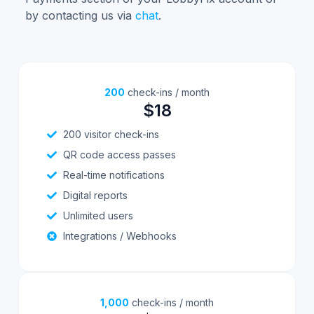
by contacting us via
chat
.
200
check-ins / month
$18
200 visitor check-ins
QR code access passes
Real-time notifications
Digital reports
Unlimited users
Integrations / Webhooks
1,000
check-ins / month