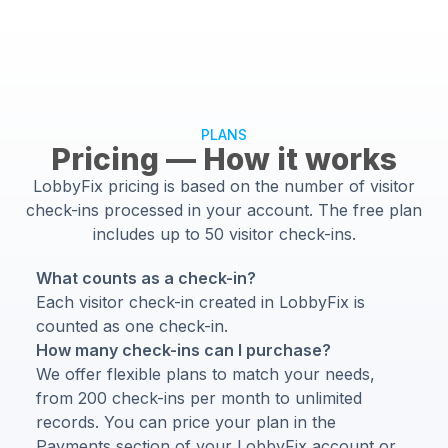
PLANS
Pricing — How it works
LobbyFix pricing is based on the number of visitor
check-ins processed in your account. The free plan
includes up to 50 visitor check-ins.
What counts as a check-in?
Each visitor check-in created in LobbyFix is
counted as one check-in.
How many check-ins can I purchase?
We offer flexible plans to match your needs,
from 200 check-ins per month to unlimited
records. You can price your plan in the
Payments section of your LobbyFix account or