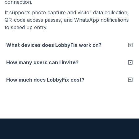
connection.
It supports photo capture and visitor data collection,
QR-code access passes, and WhatsApp notifications
to speed up entry.
What devices does LobbyFix work on?
How many users can I invite?
How much does LobbyFix cost?