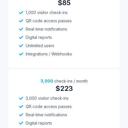
$85
1,000 visitor check-ins
QR code access passes
Real-time notifications
Digital reports
Unlimited users
Integrations / Webhooks
3,000
check-ins / month
$223
3,000 visitor check-ins
QR code access passes
Real-time notifications
Digital reports