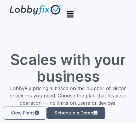
Scales with your
business
LobbyFix pricing is based on the number of visitor
check-ins you need. Choose the plan that fits your
operation — no limits on users or devices.
View Plans
Schedule a Demo