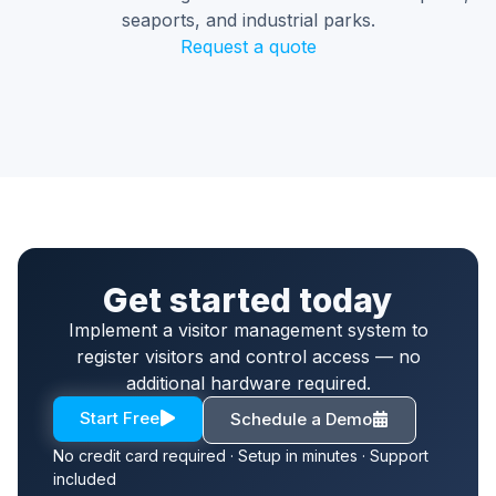
seaports, and industrial parks.
Request a quote
Get started today
Implement a visitor management system to
register visitors and control access — no
additional hardware required.
Start Free
Schedule a Demo
No credit card required · Setup in minutes · Support
included