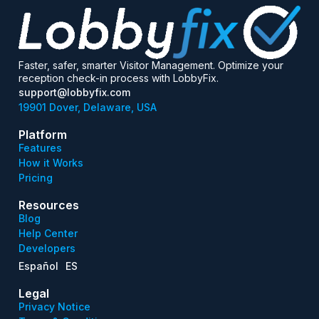
Faster, safer, smarter Visitor Management. Optimize your
reception check-in process with LobbyFix.
support@lobbyfix.com
19901 Dover, Delaware, USA
Platform
Features
How it Works
Pricing
Resources
Blog
Help Center
Developers
Español
ES
Legal
Privacy Notice