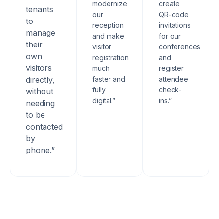
modernize
create
tenants
our
QR-code
to
reception
invitations
manage
and make
for our
their
visitor
conferences
own
registration
and
visitors
much
register
directly,
faster and
attendee
fully
check-
without
digital.”
ins.”
needing
to be
contacted
by
phone.”