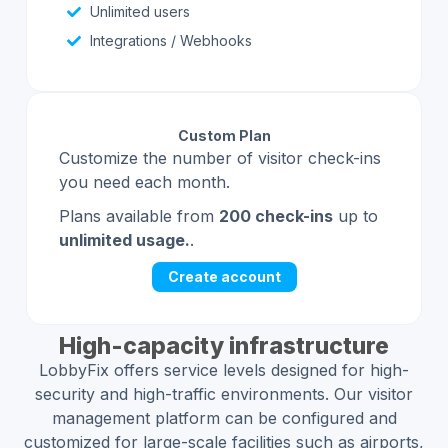
Unlimited users
Integrations / Webhooks
Custom Plan
Customize the number of visitor check-ins
you need each month.
Plans available from
200 check-ins
up to
unlimited usage.
.
Create account
High-capacity infrastructure
LobbyFix offers service levels designed for high-
security and high-traffic environments. Our visitor
management platform can be configured and
customized for large-scale facilities such as airports,