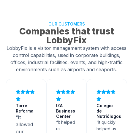
OUR CUSTOMERS​
Companies that trust
LobbyFix
LobbyFix is a visitor management system with access
control capabilities, used in corporate buildings,
offices, industrial facilities, events, and high-traffic
environments such as airports and seaports.
Torre
IZA
Colegio
Reforma
Business
de
Center
Nutriólogos
“It
“It helped
“It quickly
allowed
us
helped us
our