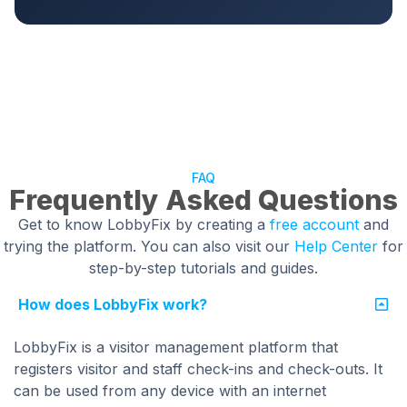
FAQ
Frequently Asked Questions
Get to know LobbyFix by creating a
free account
and
trying the platform. You can also visit our
Help Center
for
step-by-step tutorials and guides.
How does LobbyFix work?
LobbyFix is a visitor management platform that
registers visitor and staff check-ins and check-outs. It
can be used from any device with an internet