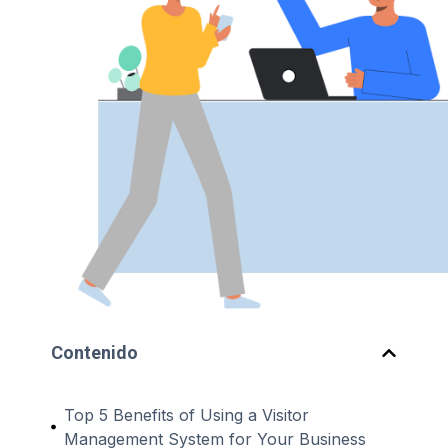
Contenido
Top 5 Benefits of Using a Visitor
Management System for Your Business