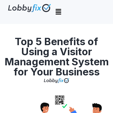
Top 5 Benefits of
Using a Visitor
Management System
for Your Business