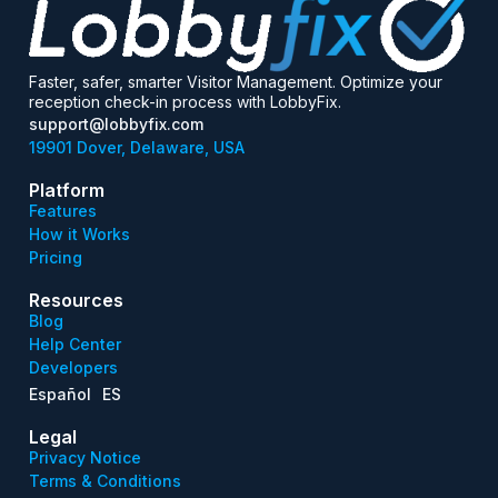
Faster, safer, smarter Visitor Management. Optimize your
reception check-in process with LobbyFix.
support@lobbyfix.com
19901 Dover, Delaware, USA
Platform
Features
How it Works
Pricing
Resources
Blog
Help Center
Developers
Español
ES
Legal
Privacy Notice
Terms & Conditions