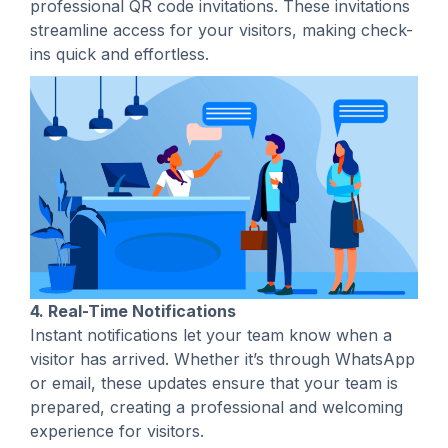
professional QR code invitations. These invitations
streamline access for your visitors, making check-
ins quick and effortless.
4. Real-Time Notifications
Instant notifications let your team know when a
visitor has arrived. Whether it’s through WhatsApp
or email, these updates ensure that your team is
prepared, creating a professional and welcoming
experience for visitors.