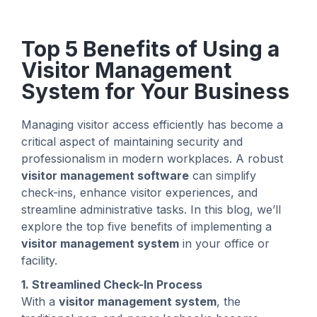
Top 5 Benefits of Using a
Visitor Management
System for Your Business
Managing visitor access efficiently has become a
critical aspect of maintaining security and
professionalism in modern workplaces. A robust
visitor management software
can simplify
check-ins, enhance visitor experiences, and
streamline administrative tasks. In this blog, we’ll
explore the top five benefits of implementing a
visitor management system
in your office or
facility.
1. Streamlined Check-In Process
With a
visitor management system
, the