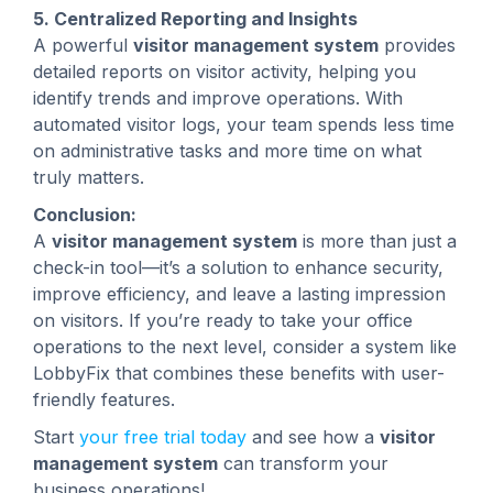
5. Centralized Reporting and Insights
A powerful
visitor management system
provides
detailed reports on visitor activity, helping you
identify trends and improve operations. With
automated visitor logs, your team spends less time
on administrative tasks and more time on what
truly matters.
Conclusion:
A
visitor management system
is more than just a
check-in tool—it’s a solution to enhance security,
improve efficiency, and leave a lasting impression
on visitors. If you’re ready to take your office
operations to the next level, consider a system like
LobbyFix that combines these benefits with user-
friendly features.
Start
your free trial today
and see how a
visitor
management system
can transform your
business operations!