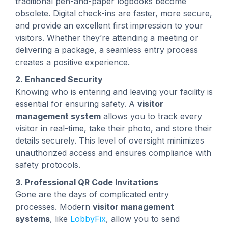
traditional pen-and-paper logbooks become
obsolete. Digital check-ins are faster, more secure,
and provide an excellent first impression to your
visitors. Whether they’re attending a meeting or
delivering a package, a seamless entry process
creates a positive experience.
2. Enhanced Security
Knowing who is entering and leaving your facility is
essential for ensuring safety. A
visitor
management system
allows you to track every
visitor in real-time, take their photo, and store their
details securely. This level of oversight minimizes
unauthorized access and ensures compliance with
safety protocols.
3. Professional QR Code Invitations
Gone are the days of complicated entry
processes. Modern
visitor management
systems
, like
LobbyFix
, allow you to send