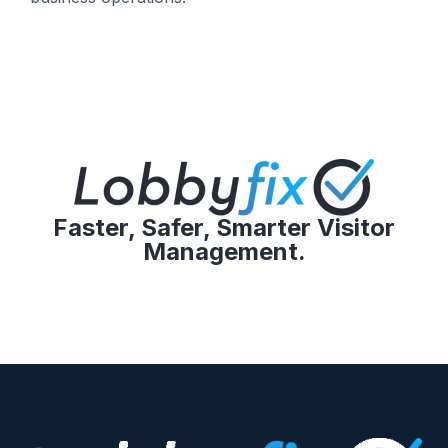
Faster, Safer, Smarter Visitor
Management.