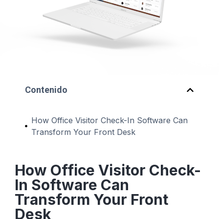
Contenido
How Office Visitor Check-In Software Can
Transform Your Front Desk
How Office Visitor Check-
In Software Can
Transform Your Front
Desk