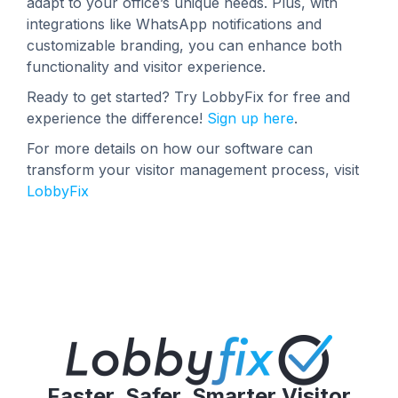
adapt to your office’s unique needs. Plus, with
integrations like WhatsApp notifications and
customizable branding, you can enhance both
functionality and visitor experience.
Ready to get started? Try LobbyFix for free and
experience the difference!
Sign up here
.
For more details on how our software can
transform your visitor management process, visit
LobbyFix
Faster, Safer, Smarter Visitor