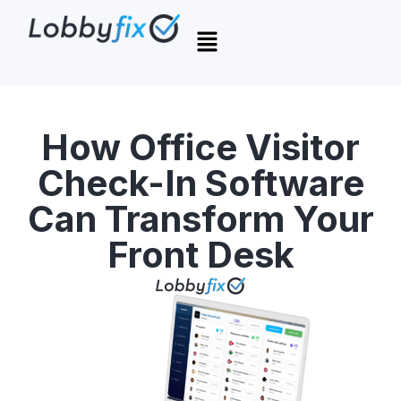
How Office Visitor
Check-In Software
Can Transform Your
Front Desk