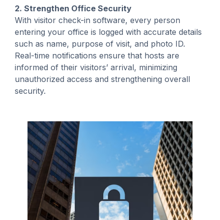
2. Strengthen Office Security
With visitor check-in software, every person
entering your office is logged with accurate details
such as name, purpose of visit, and photo ID.
Real-time notifications ensure that hosts are
informed of their visitors’ arrival, minimizing
unauthorized access and strengthening overall
security.