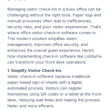
Managing visitor check-ins in a busy office can be
challenging without the right tools. Paper logs and
manual processes often lead to inefficiencies,
security risks, and poor visitor experiences. That’s
where office visitor check-in software comes in.
This modern solution simplifies visitor
management, improves office security, and
enhances the overall guest experience. Here’s
how implementing check-in software like LobbyFix
can transform your front desk operations.
1. Simplify Visitor Check-Ins
Visitor check-in software replaces traditional
paper-based sign-in sheets with a digital,
automated process. Visitors can register
themselves using QR codes or a tablet at the front
desk, reducing wait times and making the process
faster and more efficient.