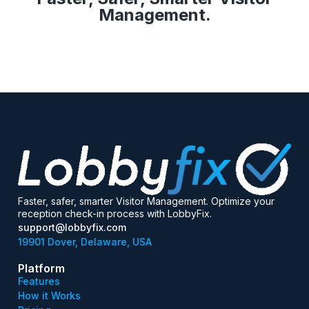
Management.
Faster, safer, smarter Visitor Management. Optimize your
reception check-in process with LobbyFix.
support@lobbyfix.com
19901 Dover, Delaware, USA
Platform
Features
How it Works