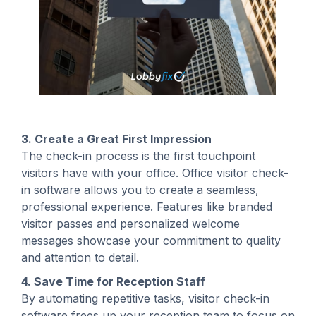
3. Create a Great First Impression
The check-in process is the first touchpoint
visitors have with your office. Office visitor check-
in software allows you to create a seamless,
professional experience. Features like branded
visitor passes and personalized welcome
messages showcase your commitment to quality
and attention to detail.
4. Save Time for Reception Staff
By automating repetitive tasks, visitor check-in
software frees up your reception team to focus on