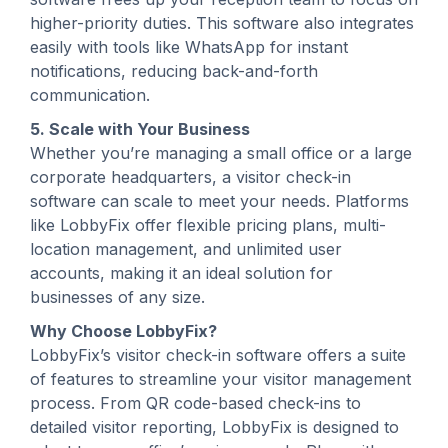
higher-priority duties. This software also integrates
easily with tools like WhatsApp for instant
notifications, reducing back-and-forth
communication.
5. Scale with Your Business
Whether you’re managing a small office or a large
corporate headquarters, a visitor check-in
software can scale to meet your needs. Platforms
like LobbyFix offer flexible pricing plans, multi-
location management, and unlimited user
accounts, making it an ideal solution for
businesses of any size.
Why Choose LobbyFix?
LobbyFix’s visitor check-in software offers a suite
of features to streamline your visitor management
process. From QR code-based check-ins to
detailed visitor reporting, LobbyFix is designed to